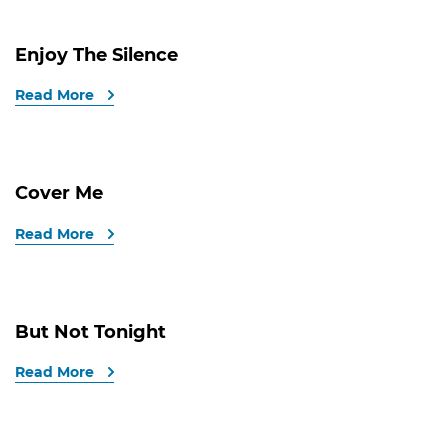
Enjoy The Silence
Read More
Cover Me
Read More
But Not Tonight
Read More