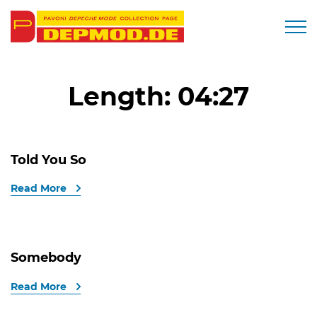
Togg
Length:
04:27
Told You So
Read More
Somebody
Read More