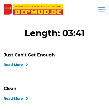
Togg
Length:
03:41
Just Can’t Get Enough
Read More
Clean
Read More