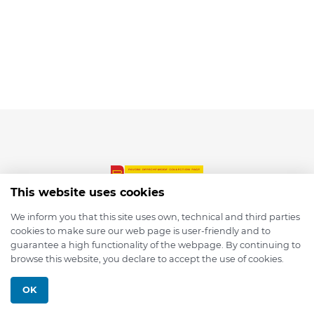
This website uses cookies
We inform you that this site uses own, technical and third parties
cookies to make sure our web page is user-friendly and to
© 2026 depmod.de
guarantee a high functionality of the webpage. By continuing to
browse this website, you declare to accept the use of cookies.
Programmed with ❤️ by
Pixelsaft
OK