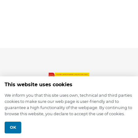
This website uses cookies
We inform you that this site uses own, technical and third parties
cookies to make sure our web page is user-friendly and to
© 2026 depmod.de
guarantee a high functionality of the webpage. By continuing to
browse this website, you declare to accept the use of cookies.
Programmed with ❤️ by
Pixelsaft
OK