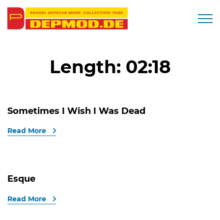
Togg
Length:
02:18
Sometimes I Wish I Was Dead
Read More
Esque
Read More