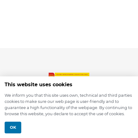
This website uses cookies
We inform you that this site uses own, technical and third parties
cookies to make sure our web page is user-friendly and to
© 2026 depmod.de
guarantee a high functionality of the webpage. By continuing to
browse this website, you declare to accept the use of cookies.
Programmed with ❤️ by
Pixelsaft
OK